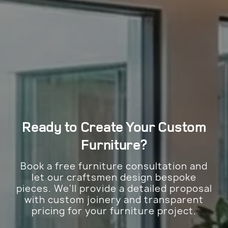
Ready to Create Your
Custom
Furniture?
Book a free furniture consultation and
let our craftsmen design bespoke
pieces. We'll provide a detailed proposal
with custom joinery and transparent
pricing for your furniture project.