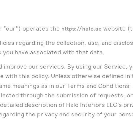
or “our”) operates the
https://halo.ae
website (t
licies regarding the collection, use, and discl
s you have associated with that data.
 improve our services. By using our Service, y
 with this policy. Unless otherwise defined in 
 same meanings as in our Terms and Conditions,
llected through the submission of requests, on
detailed description of Halo Interiors LLC’s pri
egarding the privacy and security of your pers