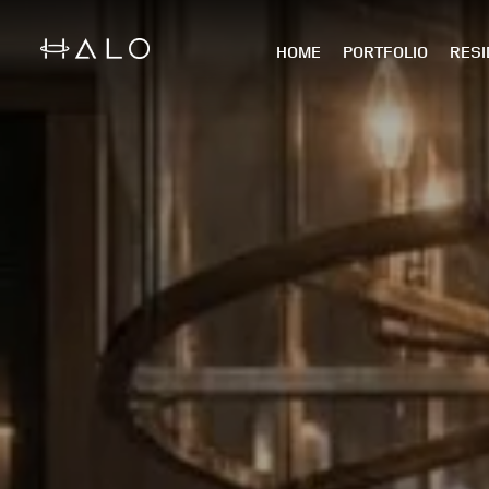
HOME
PORTFOLIO
RESI