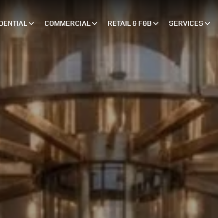
DENTIAL
COMMERCIAL
RETAIL & F&B
SERVICES