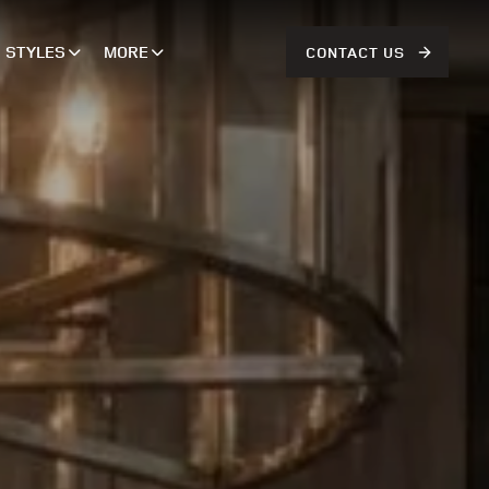
STYLES
MORE
CONTACT US