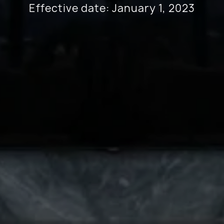
Effective date: January 1, 2023