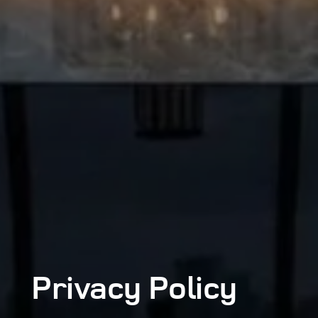
Privacy
Policy