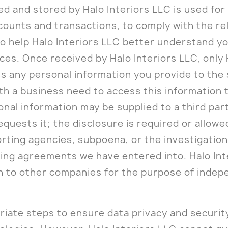
ted and stored by Halo Interiors LLC is used fo
counts and transactions, to comply with the re
o help Halo Interiors LLC better understand yo
es. Once received by Halo Interiors LLC, only 
any personal information you provide to the sit
ith a business need to access this information 
sonal information may be supplied to a third pa
quests it; the disclosure is required or allowe
rting agencies, subpoena, or the investigation o
eting agreements we have entered into. Halo In
n to other companies for the purpose of indep
riate steps to ensure data privacy and securit