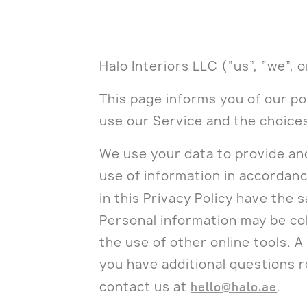
Halo Interiors LLC (“us”, “we”, 
This page informs you of our po
use our Service and the choice
We use your data to provide and
use of information in accordance
in this Privacy Policy have the
Personal information may be co
the use of other online tools. A 
you have additional questions r
contact us at
hello@halo.ae
.