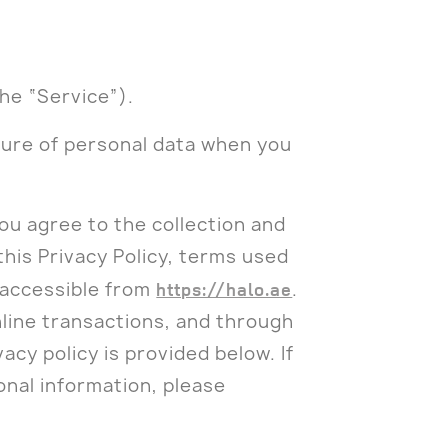
he “Service”).
osure of personal data when you
ou agree to the collection and
this Privacy Policy, terms used
 accessible from
https://halo.ae
.
line transactions, and through
vacy policy is provided below. If
onal information, please