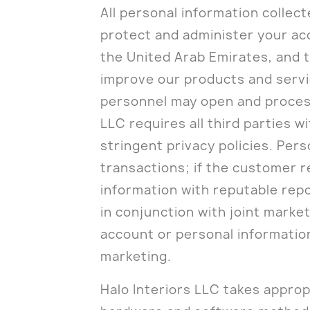
All personal information collec
protect and administer your ac
the United Arab Emirates, and t
improve our products and servic
personnel may open and process 
LLC requires all third parties w
stringent privacy policies. Per
transactions; if the customer re
information with reputable repo
in conjunction with joint mark
account or personal informatio
marketing.
Halo Interiors LLC takes approp