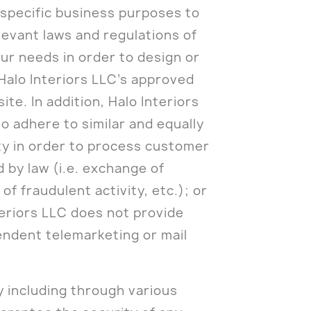
r specific business purposes to
levant laws and regulations of
ur needs in order to design or
Halo Interiors LLC’s approved
e. In addition, Halo Interiors
to adhere to similar and equally
rty in order to process customer
d by law (i.e. exchange of
f fraudulent activity, etc.); or
teriors LLC does not provide
endent telemarketing or mail
y including through various