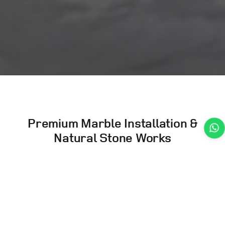
Premium Marble Installation
&
Natural Stone Works
Expert cutting, polishing, installation, cladding,
and repair of natural stones including marble,
granite, and premium materials.