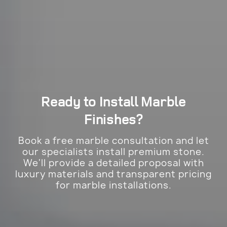
Ready to Install
Marble
Finishes?
Book a free marble consultation and let
our specialists install premium stone.
We'll provide a detailed proposal with
luxury materials and transparent pricing
for marble installations.