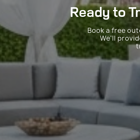
Ready to T
Book a free out
We'll provi
t