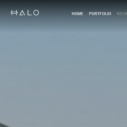
HOME
PORTFOLIO
RESI