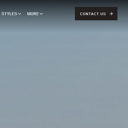
STYLES
MORE
CONTACT US