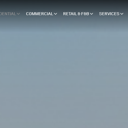
DENTIAL
COMMERCIAL
RETAIL & F&B
SERVICES