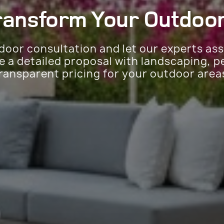
ransform Your
Outdoor
door consultation and let our experts as
de a detailed proposal with landscaping, p
ransparent pricing for your outdoor area