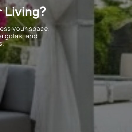
 Living?
sess your space.
ergolas, and
s.