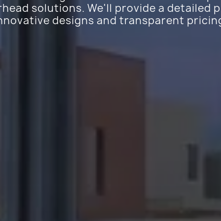
ead solutions. We'll provide a detailed 
nnovative designs and transparent pricin