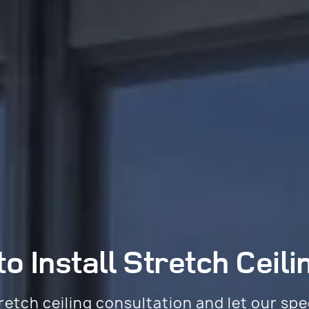
o Install
Stretch Ceili
retch ceiling consultation and let our spe