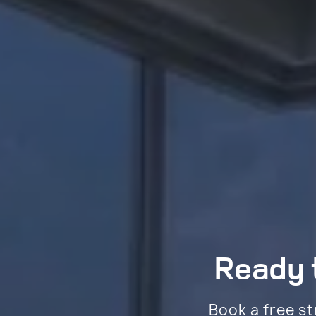
Ready t
Book a free st