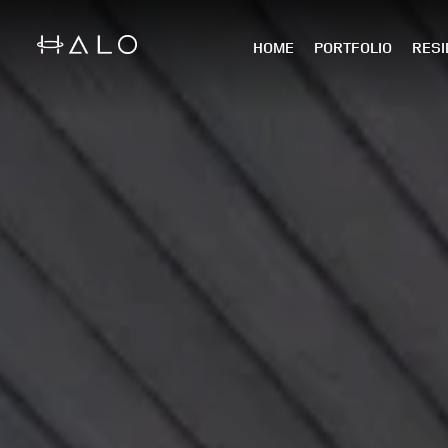
HOME
PORTFOLIO
RESI