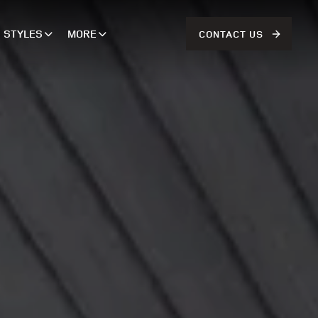
STYLES
MORE
CONTACT US