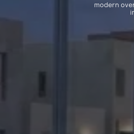
modern overh
i