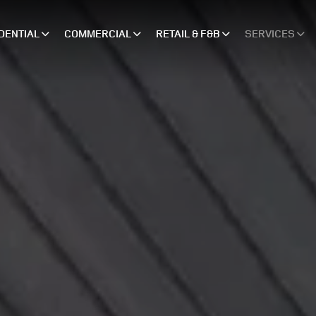
DENTIAL
COMMERCIAL
RETAIL & F&B
SERVICES