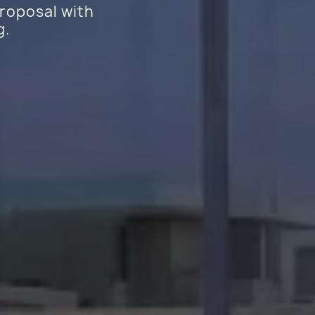
proposal with
g.