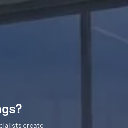
ngs?
cialists create