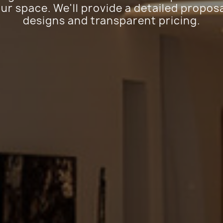
ur space. We'll provide a detailed proposa
designs and transparent pricing.