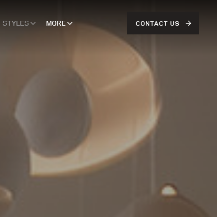
STYLES
MORE
CONTACT US