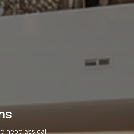
ns
ng neoclassical