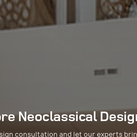
ore
Neoclassical Desig
sign consultation and let our experts bri