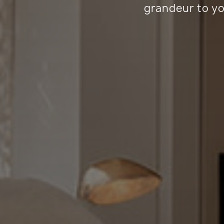
grandeur to yo