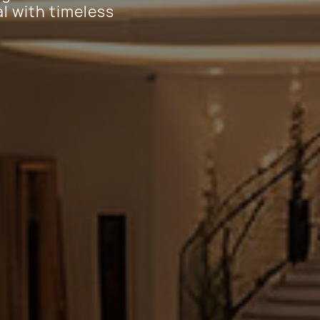
l with timeless