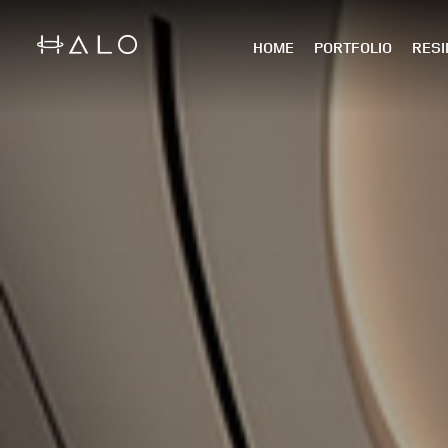
HOME
PORTFOLIO
RESI