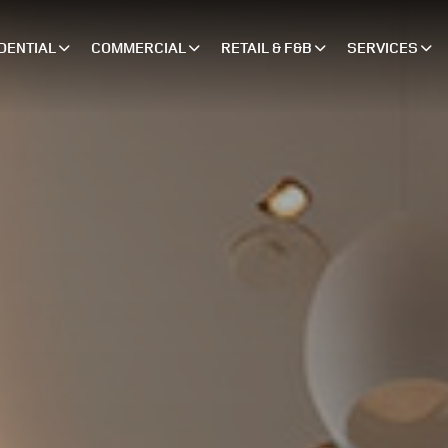
DENTIAL
COMMERCIAL
RETAIL & F&B
SERVICES