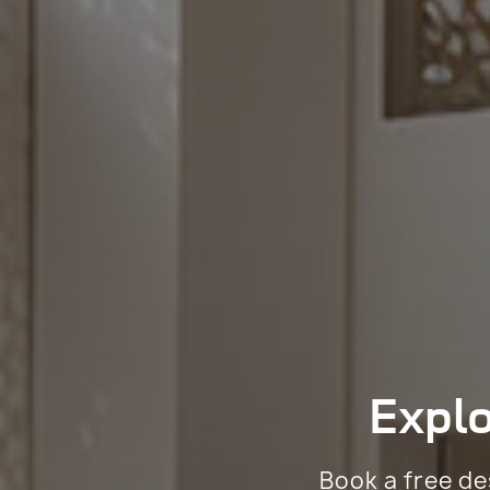
Expl
Book a free de