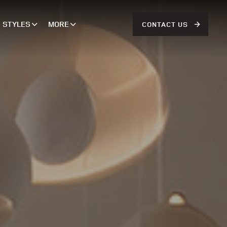
STYLES
MORE
CONTACT US