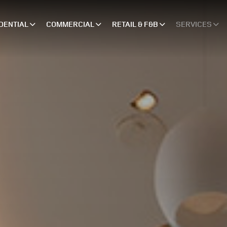
DENTIAL
COMMERCIAL
RETAIL & F&B
SERVICES