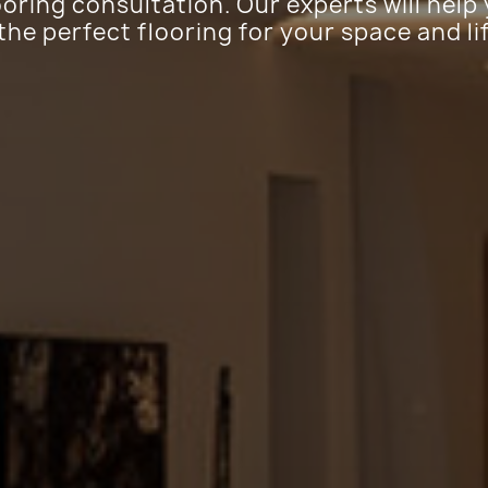
ooring consultation. Our experts will help
 the perfect flooring for your space and li