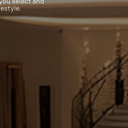
 you select and
festyle.