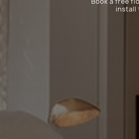
Book a free fl
install