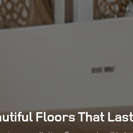
utiful Floors That
Las