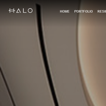
HOME
PORTFOLIO
RESI