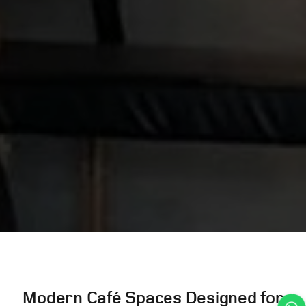
Modern Café Spaces Designed for