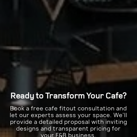
Ready to Transform Your
Cafe?
Book a free cafe fitout consultation and
let our experts assess your space. We'll
provide a detailed proposal with inviting
designs and transparent pricing for
your F&B business.